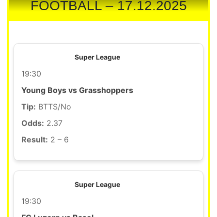
FOOTBALL – 17.12.2025
Super League
19:30
Young Boys vs Grasshoppers
Tip:
BTTS/No
Odds:
2.37
Result:
2 – 6
Super League
19:30