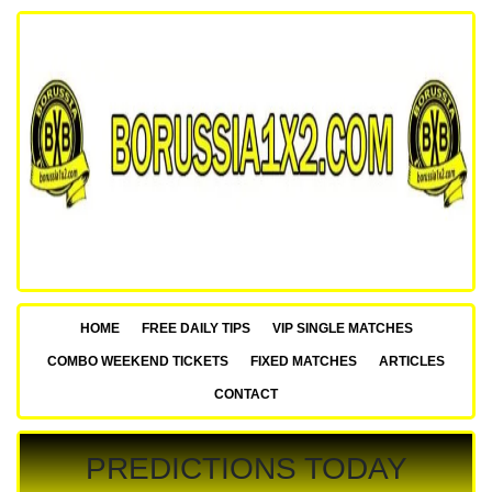
HOME
FREE DAILY TIPS
VIP SINGLE MATCHES
COMBO WEEKEND TICKETS
FIXED MATCHES
ARTICLES
CONTACT
PREDICTIONS TODAY