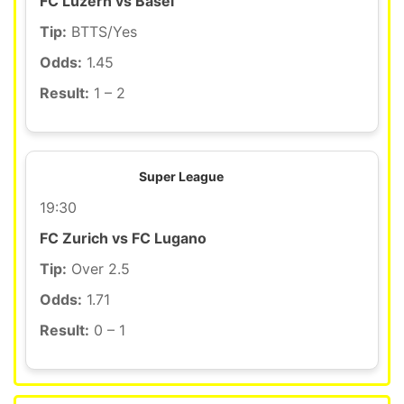
FC Luzern vs Basel
Tip:
BTTS/Yes
Odds:
1.45
Result:
1 – 2
Super League
19:30
FC Zurich vs FC Lugano
Tip:
Over 2.5
Odds:
1.71
Result:
0 – 1