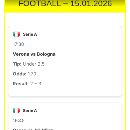
FOOTBALL – 15.01.2026
Serie A
17:30
Verona vs Bologna
Tip:
Under 2.5
Odds:
1.70
Result:
2 – 3
Serie A
19:45