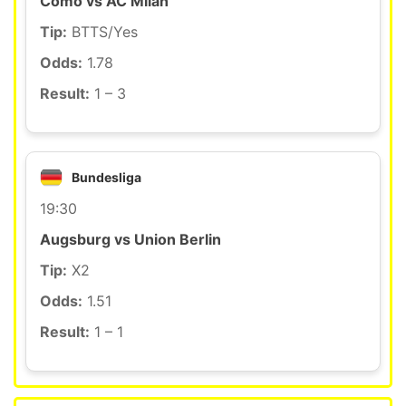
Como vs AC Milan
Tip:
BTTS/Yes
Odds:
1.78
Result:
1 – 3
Bundesliga
19:30
Augsburg vs Union Berlin
Tip:
X2
Odds:
1.51
Result:
1 – 1