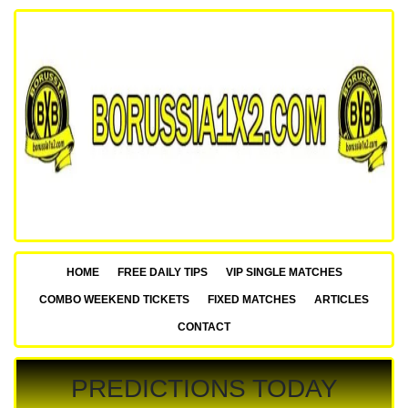
HOME
FREE DAILY TIPS
VIP SINGLE MATCHES
COMBO WEEKEND TICKETS
FIXED MATCHES
ARTICLES
CONTACT
PREDICTIONS TODAY