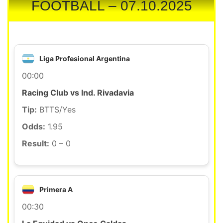
FOOTBALL – 07.10.2025
Liga Profesional Argentina
00:00
Racing Club vs Ind. Rivadavia
Tip:
BTTS/Yes
Odds:
1.95
Result:
0 – 0
Primera A
00:30