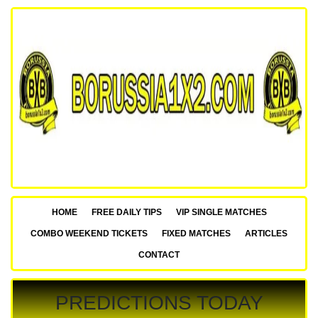
HOME
FREE DAILY TIPS
VIP SINGLE MATCHES
COMBO WEEKEND TICKETS
FIXED MATCHES
ARTICLES
CONTACT
PREDICTIONS TODAY