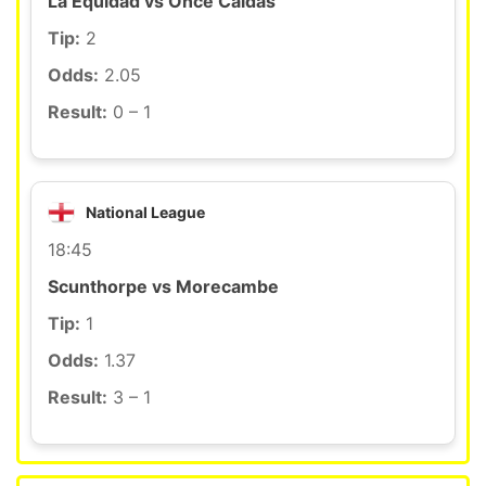
La Equidad vs Once Caldas
Tip:
2
Odds:
2.05
Result:
0 – 1
National League
18:45
Scunthorpe vs Morecambe
Tip:
1
Odds:
1.37
Result:
3 – 1