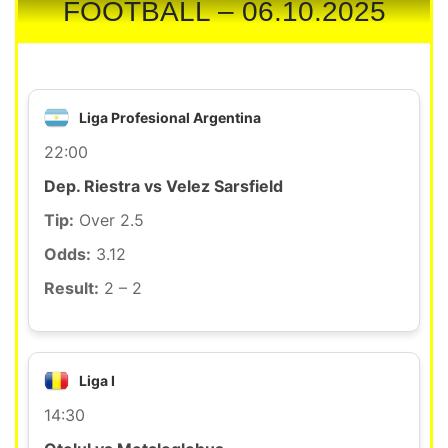
FOOTBALL – 06.10.2025
Liga Profesional Argentina
22:00
Dep. Riestra vs Velez Sarsfield
Tip:
Over 2.5
Odds:
3.12
Result:
2 – 2
Liga I
14:30