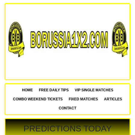
HOME
FREE DAILY TIPS
VIP SINGLE MATCHES
COMBO WEEKEND TICKETS
FIXED MATCHES
ARTICLES
CONTACT
PREDICTIONS TODAY