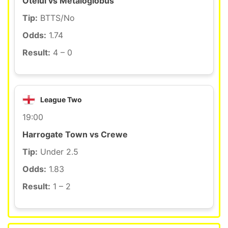
Otelul vs Metaloglobus
Tip:
BTTS/No
Odds:
1.74
Result:
4 – 0
League Two
19:00
Harrogate Town vs Crewe
Tip:
Under 2.5
Odds:
1.83
Result:
1 – 2