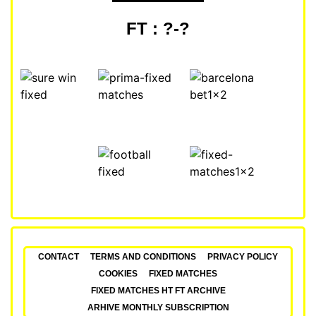
FT : ?-?
CONTACT
TERMS AND CONDITIONS
PRIVACY POLICY
COOKIES
FIXED MATCHES
FIXED MATCHES HT FT ARCHIVE
ARHIVE MONTHLY SUBSCRIPTION