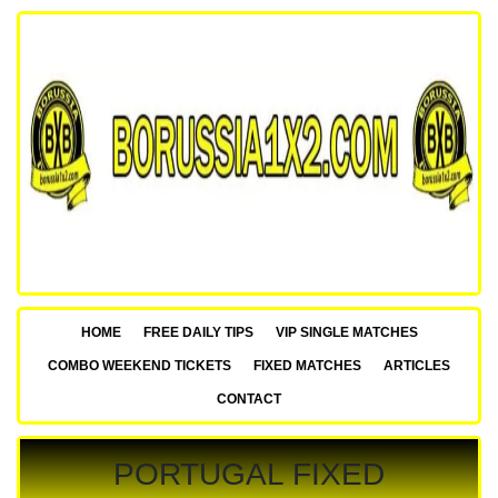
HOME
FREE DAILY TIPS
VIP SINGLE MATCHES
COMBO WEEKEND TICKETS
FIXED MATCHES
ARTICLES
CONTACT
PORTUGAL FIXED