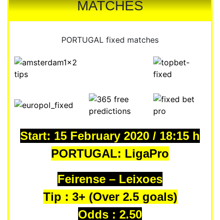
MATCHES
PORTUGAL fixed matches
Start: 15 February 2020 / 18:15 h
PORTUGAL: LigaPro
Feirense – Leixoes
Tip : 3+ (Over 2.5 goals)
Odds : 2.50