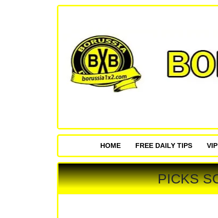
HOME
FREE DAILY TIPS
VI
PICKS S