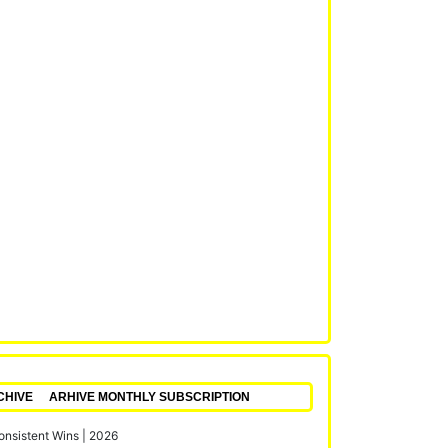
CHIVE
ARHIVE MONTHLY SUBSCRIPTION
Consistent Wins
|
2026