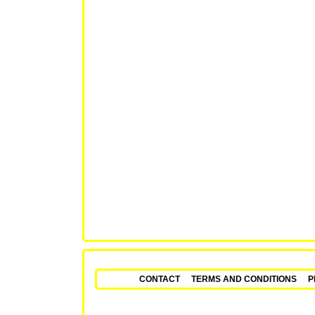
CONTACT
TERMS AND CONDITIONS
P
Fixed Matches – Secu