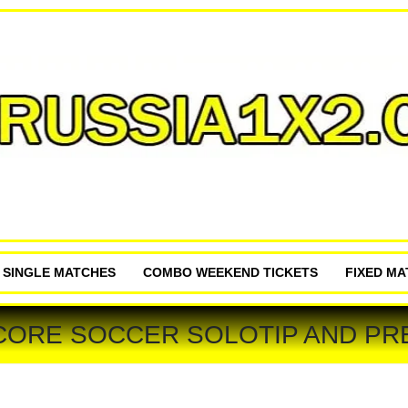
P SINGLE MATCHES
COMBO WEEKEND TICKETS
FIXED M
CORE SOCCER SOLOTIP AND PR