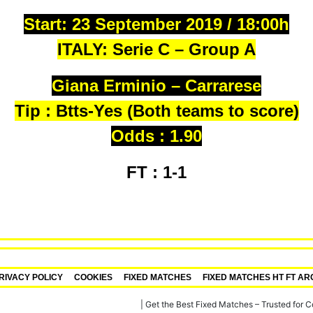
Start: 23 September 2019 / 18:00h
ITALY: Serie C – Group A
Giana Erminio – Carrarese
Tip : Btts-Yes (Both teams to score)
Odds : 1.90
FT : 1-1
RIVACY POLICY
COOKIES
FIXED MATCHES
FIXED MATCHES HT FT AR
re, Verified Football Fixed Matches
|
Get the Best Fixed Matches – Trusted for 