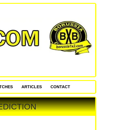
ATCHES
ARTICLES
CONTACT
EDICTION