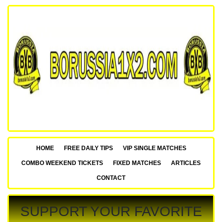
HOME
FREE DAILY TIPS
VIP SINGLE MATCHES
COMBO WEEKEND TICKETS
FIXED MATCHES
ARTICLES
CONTACT
SUPPORT YOUR FAVORITE