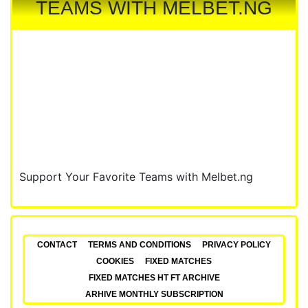
TEAMS WITH MELBET.NG
Support Your Favorite Teams with Melbet.ng
CONTACT
TERMS AND CONDITIONS
PRIVACY POLICY
COOKIES
FIXED MATCHES
FIXED MATCHES HT FT ARCHIVE
ARHIVE MONTHLY SUBSCRIPTION