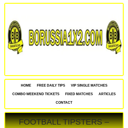
HOME
FREE DAILY TIPS
VIP SINGLE MATCHES
COMBO WEEKEND TICKETS
FIXED MATCHES
ARTICLES
CONTACT
FOOTBALL TIPSTERS –