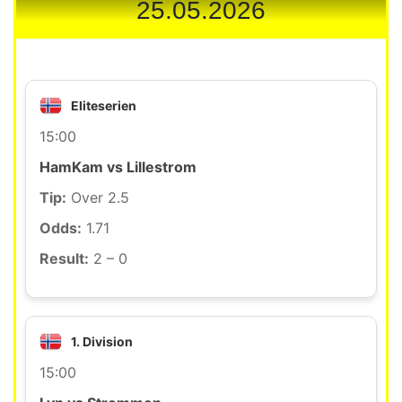
25.05.2026
Eliteserien
15:00
HamKam vs Lillestrom
Tip:
Over 2.5
Odds:
1.71
Result:
2 – 0
1. Division
15:00