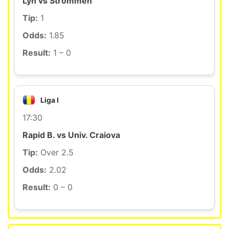
Lyn vs Strommen
Tip:
1
Odds:
1.85
Result:
1 – 0
Liga I
17:30
Rapid B. vs Univ. Craiova
Tip:
Over 2.5
Odds:
2.02
Result:
0 – 0