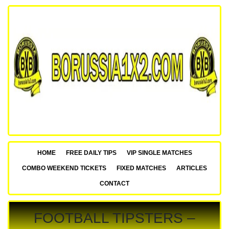
HOME
FREE DAILY TIPS
VIP SINGLE MATCHES
COMBO WEEKEND TICKETS
FIXED MATCHES
ARTICLES
CONTACT
FOOTBALL TIPSTERS –