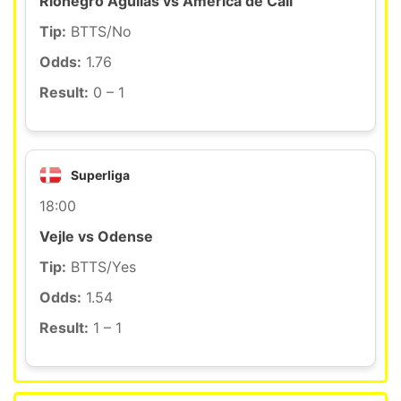
Rionegro Aguilas vs America de Cali
Tip:
BTTS/No
Odds:
1.76
Result:
0 – 1
Superliga
18:00
Vejle vs Odense
Tip:
BTTS/Yes
Odds:
1.54
Result:
1 – 1