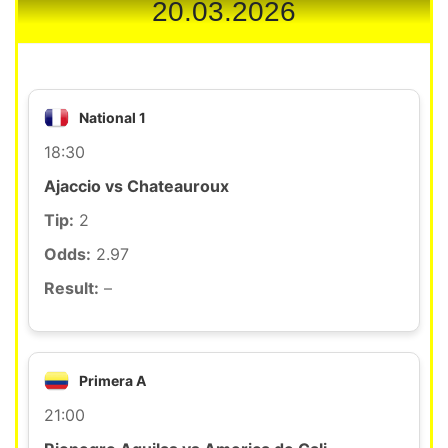
20.03.2026
National 1
18:30
Ajaccio vs Chateauroux
Tip:
2
Odds:
2.97
Result:
–
Primera A
21:00