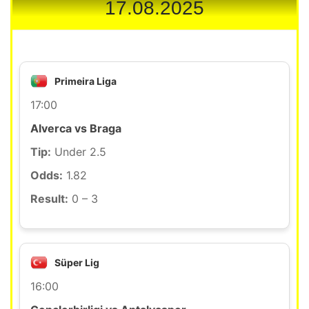
17.08.2025
Primeira Liga
17:00
Alverca vs Braga
Tip:
Under 2.5
Odds:
1.82
Result:
0 – 3
Süper Lig
16:00