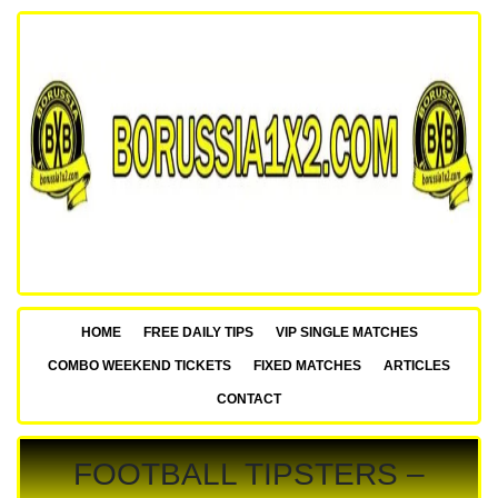
HOME
FREE DAILY TIPS
VIP SINGLE MATCHES
COMBO WEEKEND TICKETS
FIXED MATCHES
ARTICLES
CONTACT
FOOTBALL TIPSTERS –