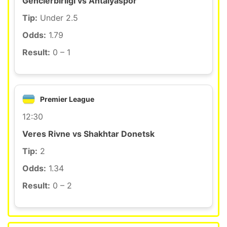
Genclerbirligi vs Antalyaspor
Tip:
Under 2.5
Odds:
1.79
Result:
0 – 1
Premier League
12:30
Veres Rivne vs Shakhtar Donetsk
Tip:
2
Odds:
1.34
Result:
0 – 2