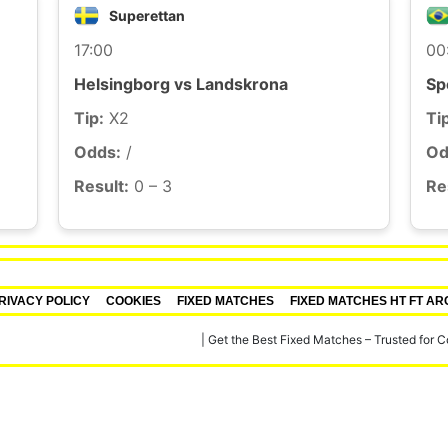
Superettan
17:00
00
Helsingborg vs Landskrona
Sp
Tip:
X2
Ti
Odds:
/
Od
Result:
0 – 3
Re
RIVACY POLICY
COOKIES
FIXED MATCHES
FIXED MATCHES HT FT AR
re, Verified Football Fixed Matches
|
Get the Best Fixed Matches – Trusted for 