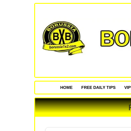
HOME
FREE DAILY TIPS
VI