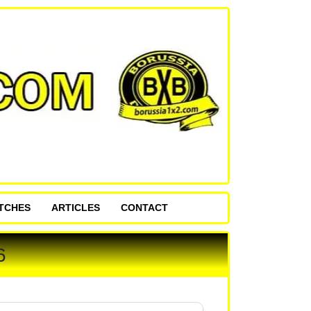
ATCHES
ARTICLES
CONTACT
6