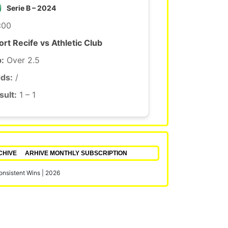
Serie B – 2024
:00
ort Recife vs Athletic Club
p:
Over 2.5
ds:
/
sult:
1 – 1
CHIVE
ARHIVE MONTHLY SUBSCRIPTION
Consistent Wins
|
2026