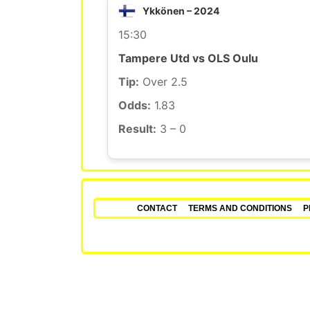
Ykkönen – 2024
15:30
Tampere Utd vs OLS Oulu
Tip:
Over 2.5
Odds:
1.83
Result:
3 – 0
CONTACT
TERMS AND CONDITIONS
P
Fixed Matches – Secu