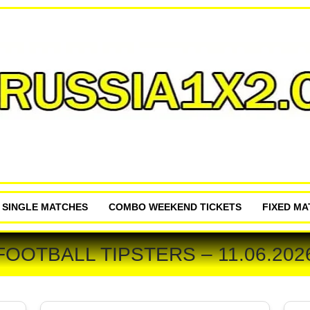
P SINGLE MATCHES
COMBO WEEKEND TICKETS
FIXED M
FOOTBALL TIPSTERS – 11.06.202