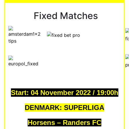
Fixed Matches
Start: 04 November 2022 / 19:00h
DENMARK: SUPERLIGA
Horsens – Randers FC