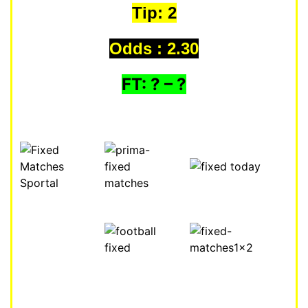
Tip: 2
Odds : 2.30
FT: ? – ?