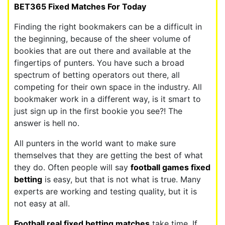
BET365 Fixed Matches For Today
Finding the right bookmakers can be a difficult in
the beginning, because of the sheer volume of
bookies that are out there and available at the
fingertips of punters. You have such a broad
spectrum of betting operators out there, all
competing for their own space in the industry. All
bookmaker work in a different way, is it smart to
just sign up in the first bookie you see?! The
answer is hell no.
All punters in the world want to make sure
themselves that they are getting the best of what
they do. Often people will say
football games fixed
betting
is easy, but that is not what is true. Many
experts are working and testing quality, but it is
not easy at all.
Football real fixed betting matches
take time. If