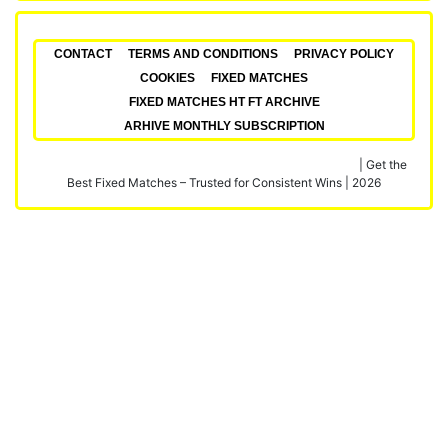
CONTACT
TERMS AND CONDITIONS
PRIVACY POLICY
COOKIES
FIXED MATCHES
FIXED MATCHES HT FT ARCHIVE
ARHIVE MONTHLY SUBSCRIPTION
Fixed Matches – Secure, Verified Football Fixed Matches
|
Get the
Best Fixed Matches – Trusted for Consistent Wins
|
2026