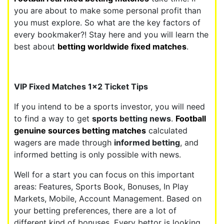
you are about to make some personal profit than
you must explore. So what are the key factors of
every bookmaker?! Stay here and you will learn the
best about
betting worldwide fixed matches
.
VIP Fixed Matches 1×2 Ticket Tips
If you intend to be a sports investor, you will need
to find a way to get
sports betting news
.
Football
genuine sources betting matches
calculated
wagers are made through
informed betting
, and
informed betting is only possible with news.
Well for a start you can focus on this important
areas: Features, Sports Book, Bonuses, In Play
Markets, Mobile, Account Management. Based on
your betting preferences, there are a lot of
different kind of bonuses. Every bettor is looking