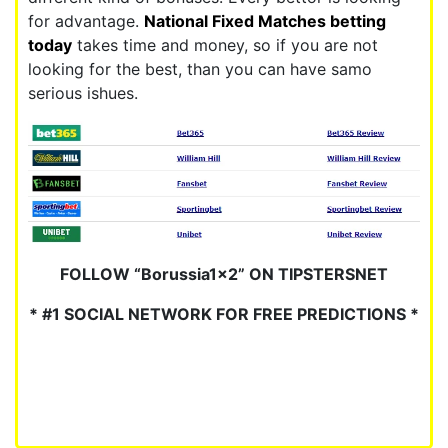
for advantage.
National Fixed Matches betting
today
takes time and money, so if you are not
looking for the best, than you can have samo
serious ishues.
FOLLOW “Borussia1x2” ON TIPSTERSNET
* #1 SOCIAL NETWORK FOR FREE PREDICTIONS *