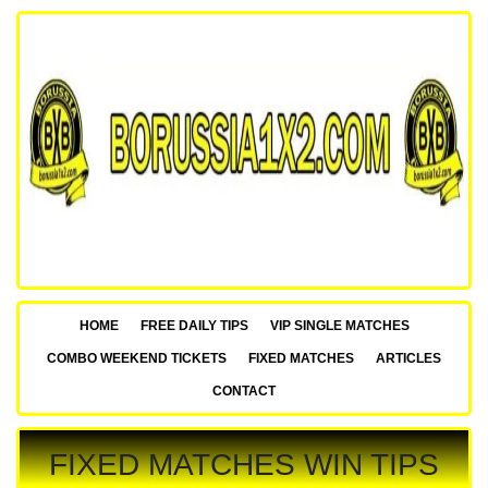
HOME
FREE DAILY TIPS
VIP SINGLE MATCHES
COMBO WEEKEND TICKETS
FIXED MATCHES
ARTICLES
CONTACT
FIXED MATCHES WIN TIPS