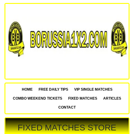
HOME
FREE DAILY TIPS
VIP SINGLE MATCHES
COMBO WEEKEND TICKETS
FIXED MATCHES
ARTICLES
CONTACT
FIXED MATCHES STORE