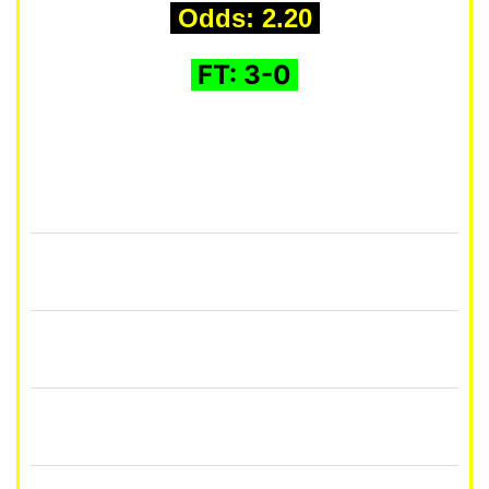
Odds
: 2.20
FT: 3-0