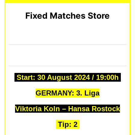
Fixed Matches Store
Start: 30 August 2024 / 19:00h
GERMANY: 3. Liga
Viktoria Koln – Hansa Rostock
Tip: 2