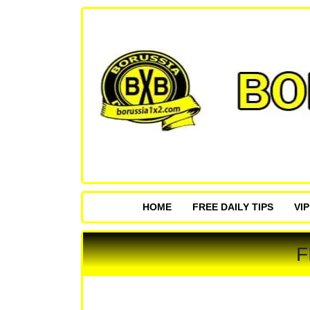
HOME
FREE DAILY TIPS
VI
F