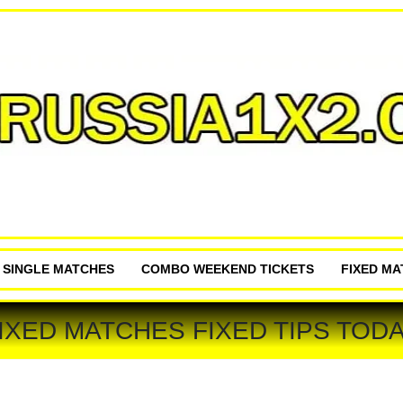
P SINGLE MATCHES
COMBO WEEKEND TICKETS
FIXED M
IXED MATCHES FIXED TIPS TOD