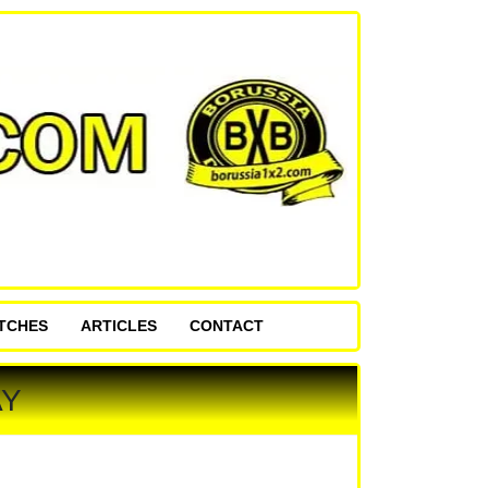
ATCHES
ARTICLES
CONTACT
AY