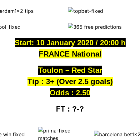
Start: 10 January 2020 / 20:00 h
FRANCE National
Toulon – Red Star
Tip : 3+ (Over 2.5 goals)
Odds : 2.50
FT : ?-?