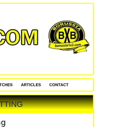
ATCHES
ARTICLES
CONTACT
TTING
ng