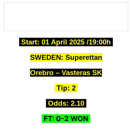
Start: 01 April
2025 /19:00h
SWEDEN: Superettan
Orebro – Vasteras SK
Tip: 2
Odds
: 2.10
FT: 0-2 WON