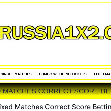
P SINGLE MATCHES
COMBO WEEKEND TICKETS
FIXED M
D MATCHES CORRECT SCORE BE
ixed Matches Correct Score Betti