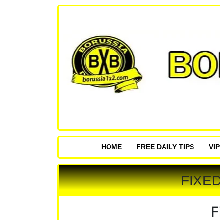
HOME
FREE DAILY TIPS
VI
FIXE
F