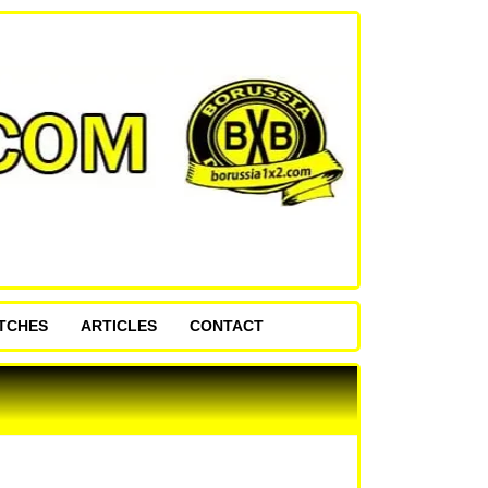
ATCHES
ARTICLES
CONTACT