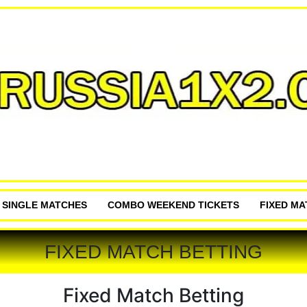
P SINGLE MATCHES
COMBO WEEKEND TICKETS
FIXED M
FIXED MATCH BETTING
Fixed Match Betting