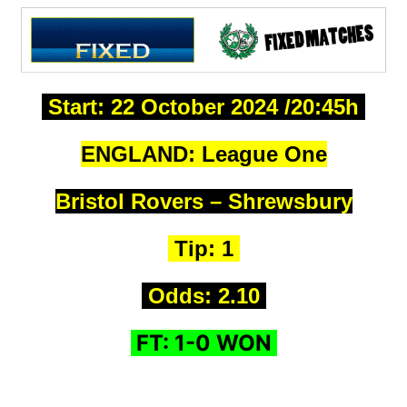
Start: 22
October 2024 /20:45h
ENGLAND: League One
Bristol Rovers – Shrewsbury
Tip: 1
Odds
: 2.10
FT: 1-0 WON