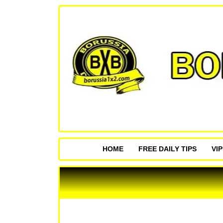
HOME
FREE DAILY TIPS
VI