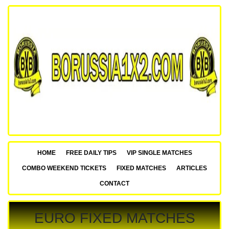
HOME
FREE DAILY TIPS
VIP SINGLE MATCHES
COMBO WEEKEND TICKETS
FIXED MATCHES
ARTICLES
CONTACT
EURO FIXED MATCHES