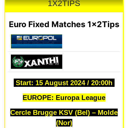
1X2TIPS
Euro Fixed Matches 1x2Tips
Start: 15 August 2024 / 20:00h
EUROPE: Europa League
Cercle Brugge KSV (Bel) – Molde
(Nor)