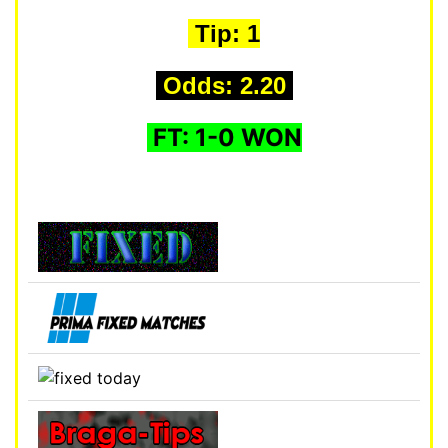
Tip: 1
Odds
: 2.20
FT: 1-0 WON