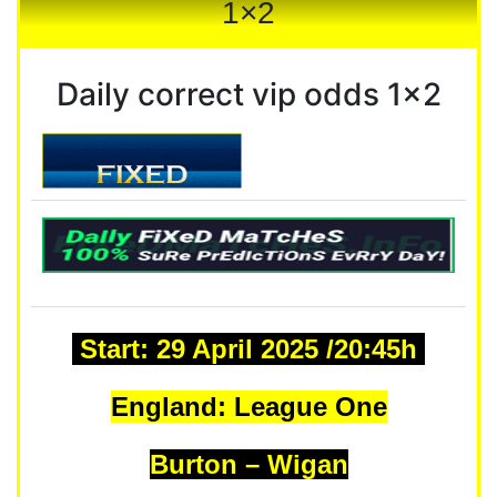
1×2
Daily correct vip odds 1×2
Start: 29 April
2025 /20:45h
England: League One
Burton – Wigan