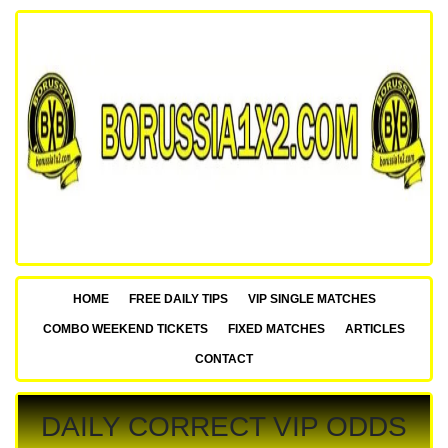
HOME
FREE DAILY TIPS
VIP SINGLE MATCHES
COMBO WEEKEND TICKETS
FIXED MATCHES
ARTICLES
CONTACT
DAILY CORRECT VIP ODDS