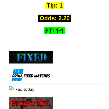
Tip: 1
Odds
: 2.20
FT: 1-1