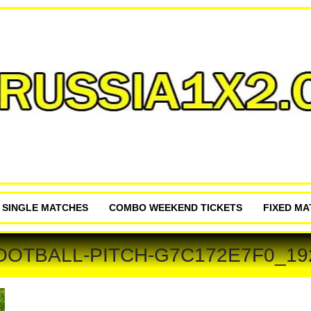
P SINGLE MATCHES
COMBO WEEKEND TICKETS
FIXED M
OOTBALL-PITCH-G7C172E7F0_19