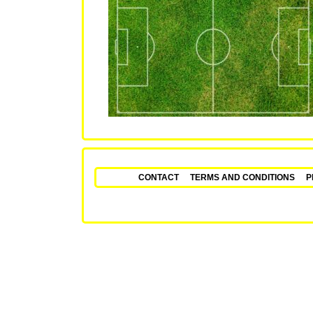
CONTACT
TERMS AND CONDITIONS
P
Fixed Matches – Secu