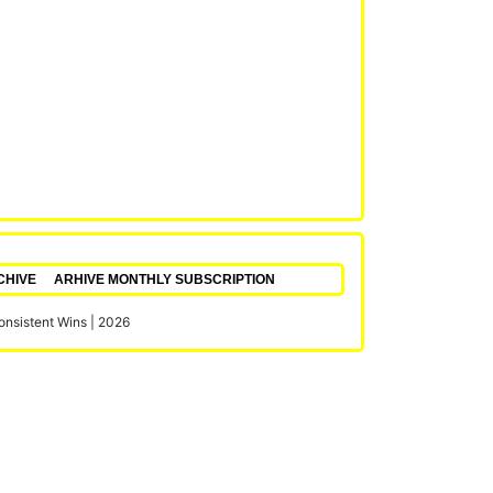
CHIVE
ARHIVE MONTHLY SUBSCRIPTION
Consistent Wins
|
2026