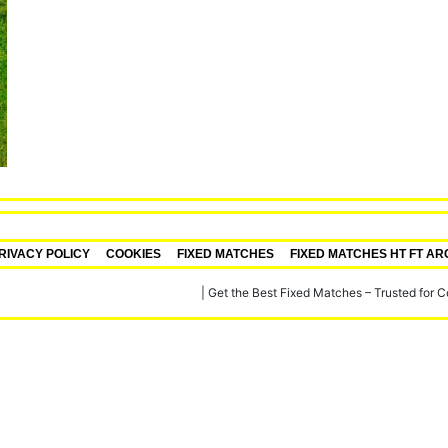
RIVACY POLICY
COOKIES
FIXED MATCHES
FIXED MATCHES HT FT AR
re, Verified Football Fixed Matches
|
Get the Best Fixed Matches – Trusted for 