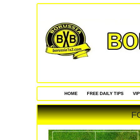
HOME
FREE DAILY TIPS
VI
F