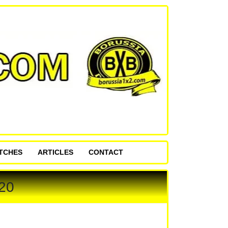
ATCHES
ARTICLES
CONTACT
20