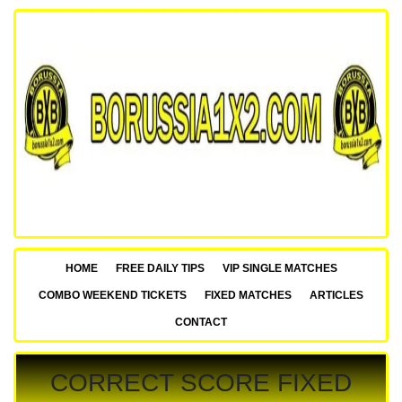
HOME
FREE DAILY TIPS
VIP SINGLE MATCHES
COMBO WEEKEND TICKETS
FIXED MATCHES
ARTICLES
CONTACT
CORRECT SCORE FIXED