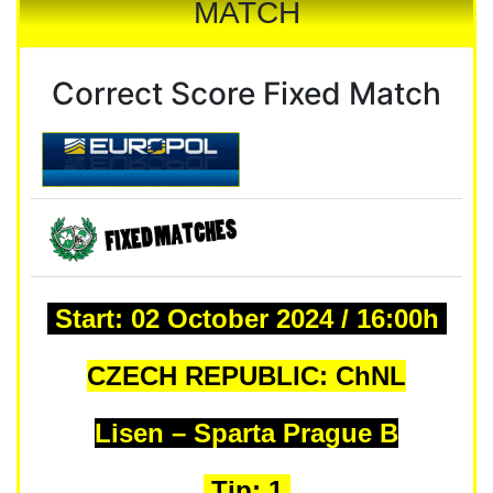
MATCH
Correct Score Fixed Match
Start: 02
October 2024 / 16:00h
CZECH REPUBLIC: ChNL
Lisen – Sparta Prague B
Tip: 1