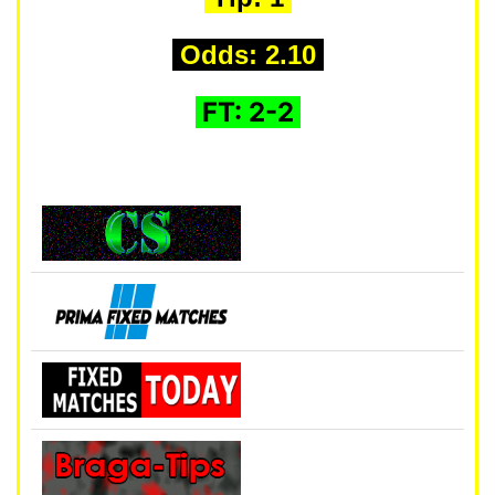
Odds
: 2.10
FT: 2-2