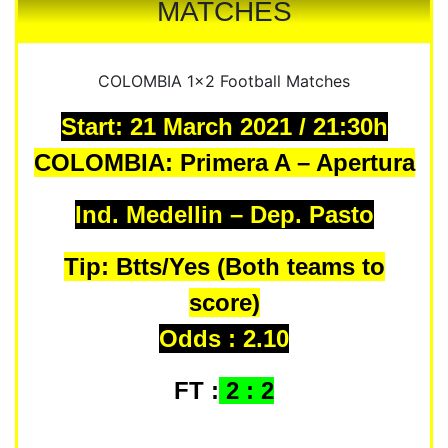
MATCHES
COLOMBIA 1×2 Football Matches
Start: 21 March 2021 / 21:30h
COLOMBIA: Primera A – Apertura
Ind. Medellin – Dep. Pasto
Tip: Btts/Yes (Both teams to
score)
Odds : 2.10
FT :
2 : 2