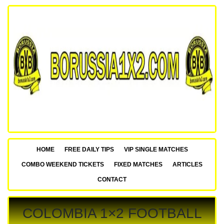
HOME
FREE DAILY TIPS
VIP SINGLE MATCHES
COMBO WEEKEND TICKETS
FIXED MATCHES
ARTICLES
CONTACT
COLOMBIA 1×2 FOOTBALL