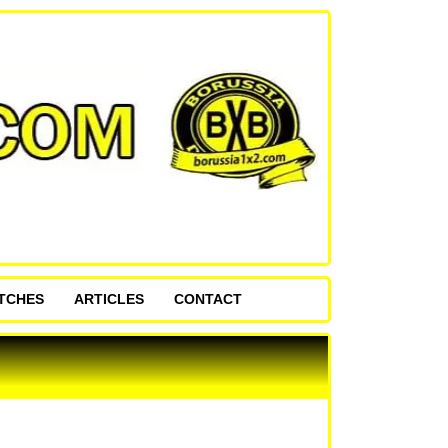
ATCHES
ARTICLES
CONTACT