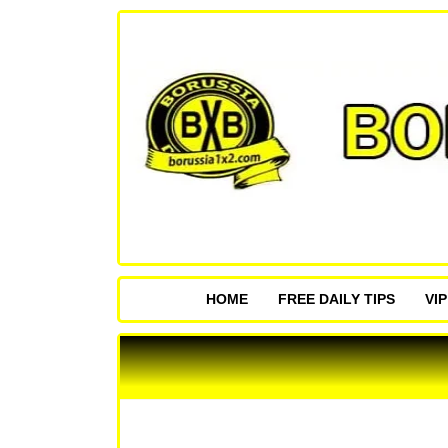
HOME
FREE DAILY TIPS
VI