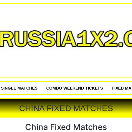
P SINGLE MATCHES
COMBO WEEKEND TICKETS
FIXED M
CHINA FIXED MATCHES
China Fixed Matches