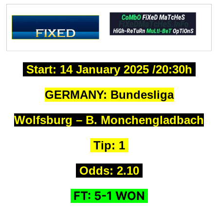
Start: 14 January
2025 /20:30h
GERMANY: Bundesliga
Wolfsburg – B. Monchengladbach
Tip: 1
Odds
: 2.10
FT: 5-1 WON