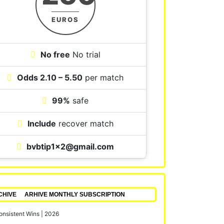
EUROS
No free
No trial
Odds 2.10 – 5.50
per match
99%
safe
Include
recover match
bvbtip1x2@gmail.com
CHIVE
ARHIVE MONTHLY SUBSCRIPTION
Consistent Wins
|
2026