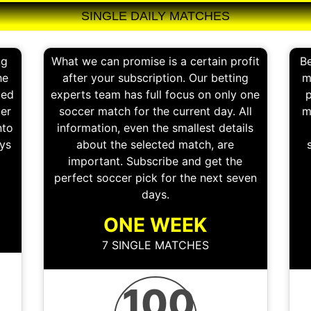
SINGLE DAILY MATCHES
ng
What we can promise is a certain profit
Be
he
after your subscription. Our betting
m
ted
experts team has full focus on only one
p
ter
soccer match for the current day. All
m
nto
information, even the smallest details
ays
about the selected match, are
important. Subscribe and get the
perfect soccer pick for the next seven
days.
ONE WEEK
7 SINGLE MATCHES
100