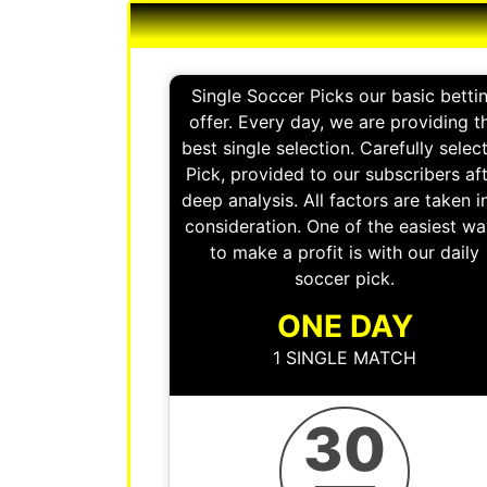
Single Soccer Picks our basic betti
offer. Every day, we are providing t
best single selection. Carefully selec
Pick, provided to our subscribers af
deep analysis. All factors are taken i
consideration. One of the easiest w
to make a profit is with our daily
soccer pick.
ONE DAY
1 SINGLE MATCH
30