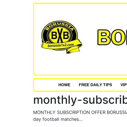
HOME
FREE DAILY TIPS
VI
monthly-subscri
MONTHLY SUBSCRIPTION OFFER BORUSSIA DOR
day football matches…