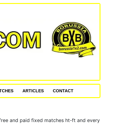
ATCHES
ARTICLES
CONTACT
e and paid fixed matches ht-ft and every