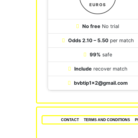
EUROS
No free
No trial
Odds 2.10 – 5.50
per match
99%
safe
Include
recover match
bvbtip1x2@gmail.com
CONTACT
TERMS AND CONDITIONS
P
Fixed Matches – Secu