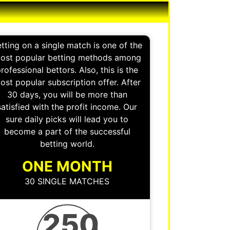
tting on a single match is one of the
ost popular betting methods among
rofessional bettors. Also, this is the
ost popular subscription offer. After
30 days, you will be more than
satisfied with the profit income. Our
sure daily picks will lead you to
become a part of the successful
betting world.
ONE MONTH
30 SINGLE MATCHES
250