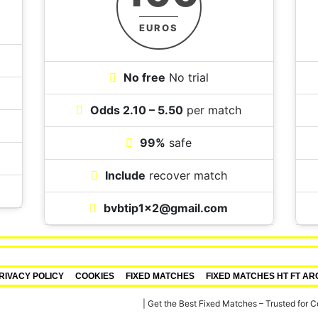
EUROS
No free
No trial
Odds 2.10 – 5.50
per match
99%
safe
Include
recover match
bvbtip1x2@gmail.com
RIVACY POLICY
COOKIES
FIXED MATCHES
FIXED MATCHES HT FT AR
re, Verified Football Fixed Matches
|
Get the Best Fixed Matches – Trusted for 