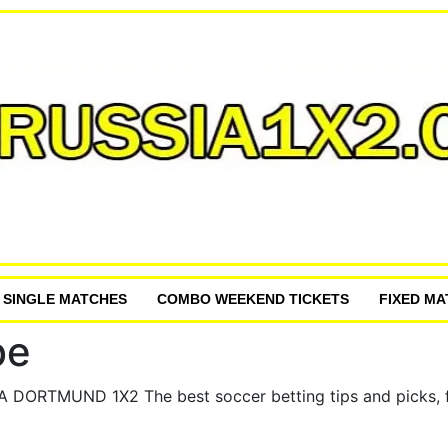
P SINGLE MATCHES
COMBO WEEKEND TICKETS
FIXED M
be
TMUND 1X2 The best soccer betting tips and picks, fre