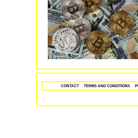
CONTACT
TERMS AND CONDITIONS
P
Fixed Matches – Secu