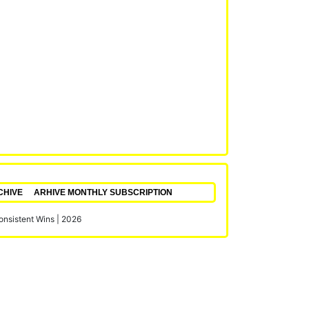
CHIVE
ARHIVE MONTHLY SUBSCRIPTION
Consistent Wins
|
2026