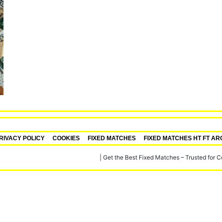
RIVACY POLICY
COOKIES
FIXED MATCHES
FIXED MATCHES HT FT AR
re, Verified Football Fixed Matches
|
Get the Best Fixed Matches – Trusted for 