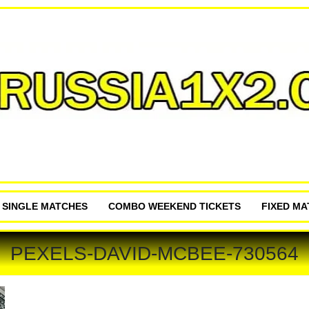
P SINGLE MATCHES
COMBO WEEKEND TICKETS
FIXED M
PEXELS-DAVID-MCBEE-730564