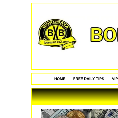
HOME
FREE DAILY TIPS
VI