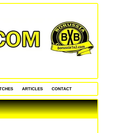
ATCHES
ARTICLES
CONTACT