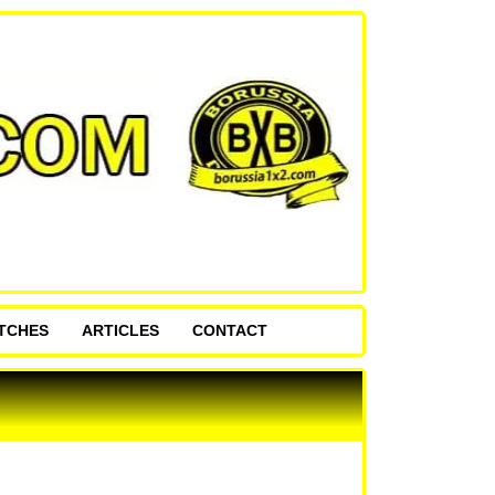
ATCHES
ARTICLES
CONTACT