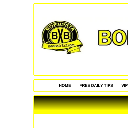
HOME
FREE DAILY TIPS
VI