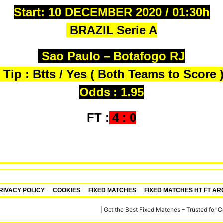
Start: 10 DECEMBER 2020 / 01:30h
BRAZIL Serie A
Sao Paulo – Botafogo RJ
Tip : Btts / Yes ( Both Teams to Score 
Odds : 1.95
FT :
4 : 0
RIVACY POLICY
COOKIES
FIXED MATCHES
FIXED MATCHES HT FT AR
re, Verified Football Fixed Matches
|
Get the Best Fixed Matches – Trusted for 