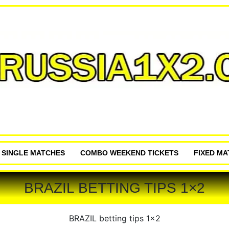
P SINGLE MATCHES
COMBO WEEKEND TICKETS
FIXED M
BRAZIL BETTING TIPS 1×2
BRAZIL betting tips 1×2