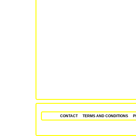
CONTACT
TERMS AND CONDITIONS
P
Fixed Matches – Secu