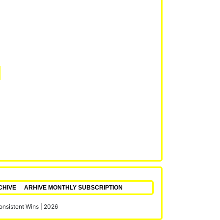
)
CHIVE
ARHIVE MONTHLY SUBSCRIPTION
Consistent Wins
|
2026