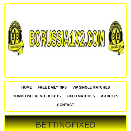
HOME
FREE DAILY TIPS
VIP SINGLE MATCHES
COMBO WEEKEND TICKETS
FIXED MATCHES
ARTICLES
CONTACT
BETTINGFIXED