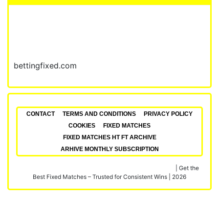
bettingfixed.com
CONTACT
TERMS AND CONDITIONS
PRIVACY POLICY
COOKIES
FIXED MATCHES
FIXED MATCHES HT FT ARCHIVE
ARHIVE MONTHLY SUBSCRIPTION
Fixed Matches – Secure, Verified Football Fixed Matches
|
Get the
Best Fixed Matches – Trusted for Consistent Wins
|
2026