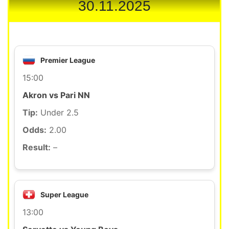
30.11.2025
Premier League
15:00
Akron vs Pari NN
Tip:
Under 2.5
Odds:
2.00
Result:
–
Super League
13:00