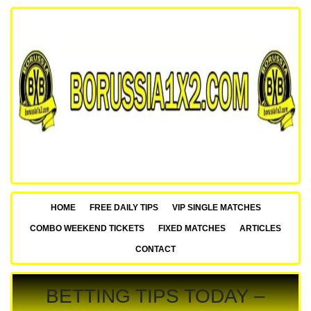
HOME
FREE DAILY TIPS
VIP SINGLE MATCHES
COMBO WEEKEND TICKETS
FIXED MATCHES
ARTICLES
CONTACT
BETTING TIPS TODAY –