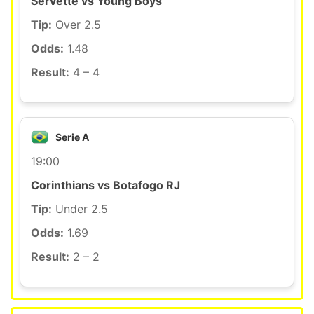
Servette vs Young Boys
Tip:
Over 2.5
Odds:
1.48
Result:
4 – 4
Serie A
19:00
Corinthians vs Botafogo RJ
Tip:
Under 2.5
Odds:
1.69
Result:
2 – 2