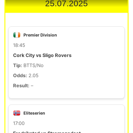
25.07.2025
Premier Division
18:45
Cork City vs Sligo Rovers
Tip:
BTTS/No
Odds:
2.05
Result:
–
Eliteserien
17:00