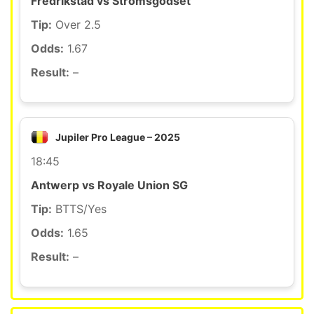
Fredrikstad vs Stromsgodset
Tip:
Over 2.5
Odds:
1.67
Result:
–
Jupiler Pro League – 2025
18:45
Antwerp vs Royale Union SG
Tip:
BTTS/Yes
Odds:
1.65
Result:
–