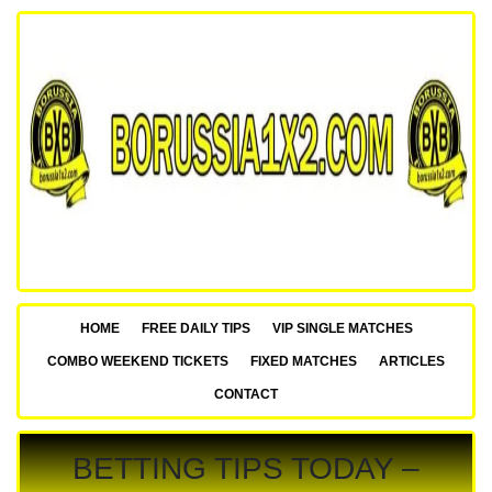
HOME
FREE DAILY TIPS
VIP SINGLE MATCHES
COMBO WEEKEND TICKETS
FIXED MATCHES
ARTICLES
CONTACT
BETTING TIPS TODAY –