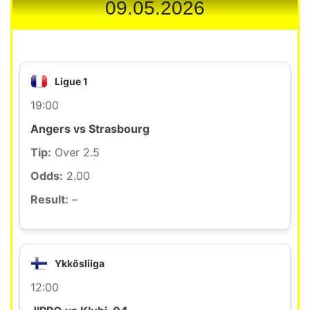
09.05.2026
Ligue 1
19:00
Angers vs Strasbourg
Tip:
Over 2.5
Odds:
2.00
Result:
–
Ykkösliiga
12:00