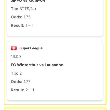
JIPPO vs Klubi-04
Tip:
BTTS/No
Odds:
1.75
Result:
1 – 1
Super League
16:00
FC Winterthur vs Lausanne
Tip:
2
Odds:
1.77
Result:
2 – 1