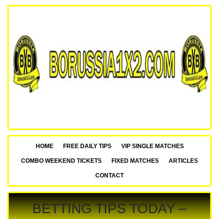
HOME
FREE DAILY TIPS
VIP SINGLE MATCHES
COMBO WEEKEND TICKETS
FIXED MATCHES
ARTICLES
CONTACT
BETTING TIPS TODAY –