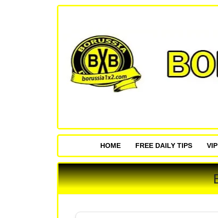
HOME
FREE DAILY TIPS
VI