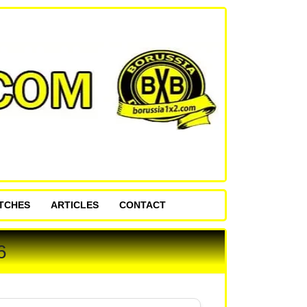
ATCHES
ARTICLES
CONTACT
6