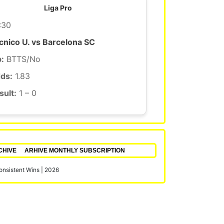
Liga Pro
:30
cnico U. vs Barcelona SC
p:
BTTS/No
ds:
1.83
sult:
1 – 0
CHIVE
ARHIVE MONTHLY SUBSCRIPTION
Consistent Wins
|
2026