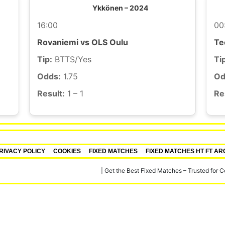
Ykkönen – 2024
16:00
00
Rovaniemi vs OLS Oulu
Te
Tip:
BTTS/Yes
Ti
Odds:
1.75
Od
Result:
1 – 1
Re
RIVACY POLICY
COOKIES
FIXED MATCHES
FIXED MATCHES HT FT AR
re, Verified Football Fixed Matches
|
Get the Best Fixed Matches – Trusted for 