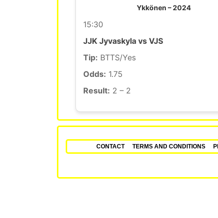
Ykkönen – 2024
15:30
JJK Jyvaskyla vs VJS
Tip:
BTTS/Yes
Odds:
1.75
Result:
2 – 2
CONTACT
TERMS AND CONDITIONS
P
Fixed Matches – Secu