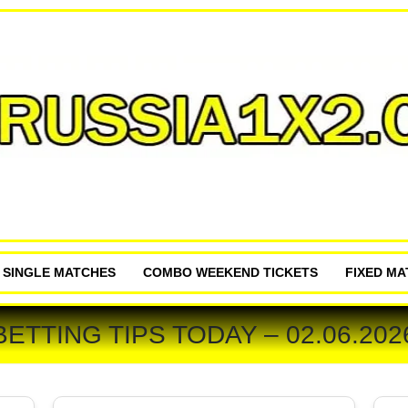
P SINGLE MATCHES
COMBO WEEKEND TICKETS
FIXED M
BETTING TIPS TODAY – 02.06.202