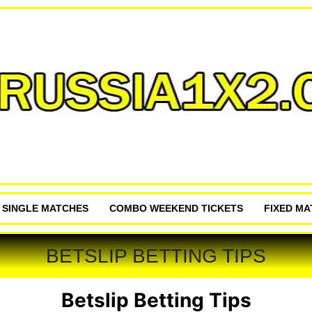
P SINGLE MATCHES
COMBO WEEKEND TICKETS
FIXED M
BETSLIP BETTING TIPS
Betslip Betting Tips