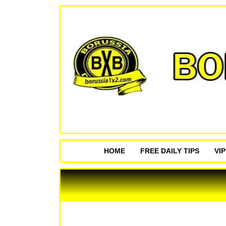
HOME
FREE DAILY TIPS
VI