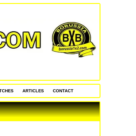
ATCHES
ARTICLES
CONTACT