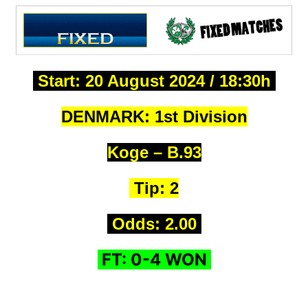
Start: 20 August 2024 / 18:30h
DENMARK: 1st Division
Koge – B.93
Tip: 2
Odds
: 2.00
FT: 0-4 WON