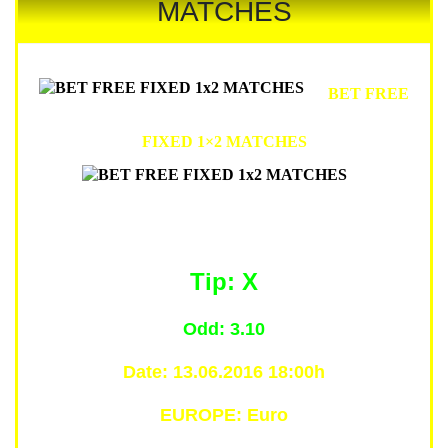
MATCHES
BET FREE
FIXED 1×2 MATCHES
Ireland – Sweden
Tip: X
Odd: 3.10
Date: 13.06.2016 18:00h
EUROPE: Euro