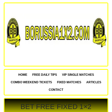
HOME
FREE DAILY TIPS
VIP SINGLE MATCHES
COMBO WEEKEND TICKETS
FIXED MATCHES
ARTICLES
CONTACT
BET FREE FIXED 1×2