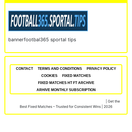
bannerfootbal365 sportal tips
CONTACT
TERMS AND CONDITIONS
PRIVACY POLICY
COOKIES
FIXED MATCHES
FIXED MATCHES HT FT ARCHIVE
ARHIVE MONTHLY SUBSCRIPTION
Fixed Matches – Secure, Verified Football Fixed Matches
|
Get the
Best Fixed Matches – Trusted for Consistent Wins
|
2026