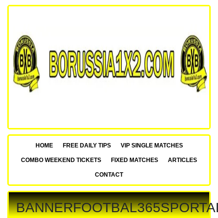
HOME
FREE DAILY TIPS
VIP SINGLE MATCHES
COMBO WEEKEND TICKETS
FIXED MATCHES
ARTICLES
CONTACT
BANNERFOOTBAL365SPORTAL