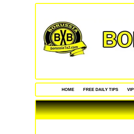
HOME
FREE DAILY TIPS
VI