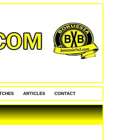
ATCHES
ARTICLES
CONTACT