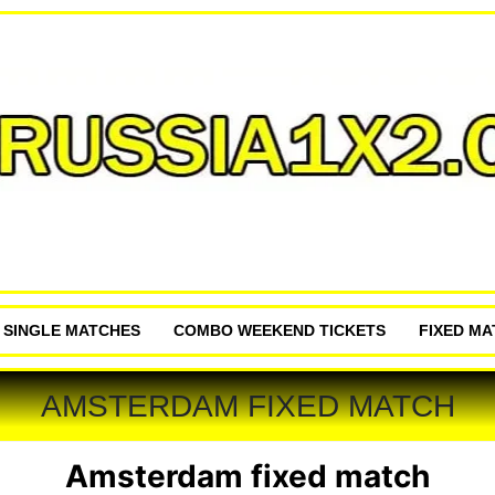
P SINGLE MATCHES
COMBO WEEKEND TICKETS
FIXED M
AMSTERDAM FIXED MATCH
Amsterdam fixed match