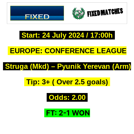
Start: 24 July 2024 / 17:00h
EUROPE: CONFERENCE LEAGUE
Struga (Mkd) – Pyunik Yerevan (Arm)
Tip: 3+ ( Over 2.5 goals)
Odds
: 2.00
FT: 2-1 WON