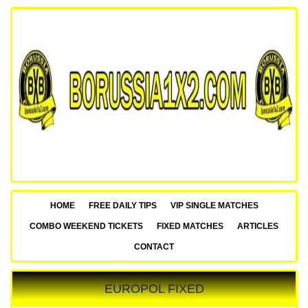
HOME
FREE DAILY TIPS
VIP SINGLE MATCHES
COMBO WEEKEND TICKETS
FIXED MATCHES
ARTICLES
CONTACT
EUROPOL FIXED