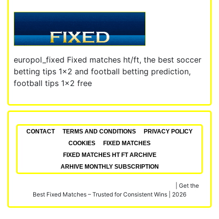
europol_fixed Fixed matches ht/ft, the best soccer
betting tips 1×2 and football betting prediction,
football tips 1×2 free
CONTACT
TERMS AND CONDITIONS
PRIVACY POLICY
COOKIES
FIXED MATCHES
FIXED MATCHES HT FT ARCHIVE
ARHIVE MONTHLY SUBSCRIPTION
Fixed Matches – Secure, Verified Football Fixed Matches
|
Get the
Best Fixed Matches – Trusted for Consistent Wins
|
2026