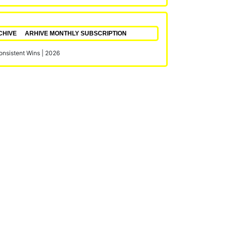
CHIVE
ARHIVE MONTHLY SUBSCRIPTION
Consistent Wins
|
2026