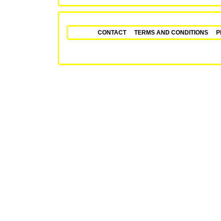
CONTACT
TERMS AND CONDITIONS
P
Fixed Matches – Secu