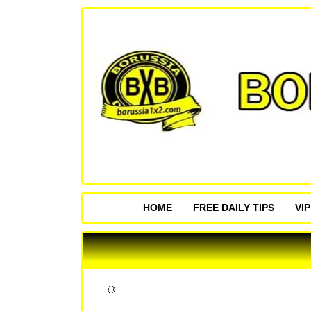
HOME
FREE DAILY TIPS
VI