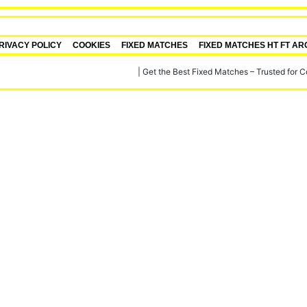
RIVACY POLICY
COOKIES
FIXED MATCHES
FIXED MATCHES HT FT AR
re, Verified Football Fixed Matches
|
Get the Best Fixed Matches – Trusted for 