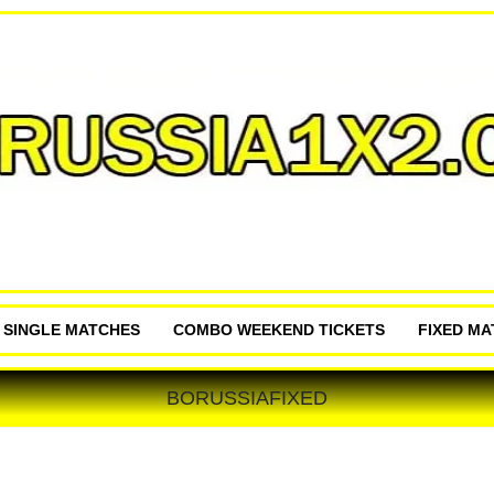
P SINGLE MATCHES
COMBO WEEKEND TICKETS
FIXED M
BORUSSIAFIXED