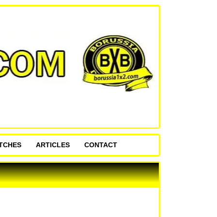
ATCHES
ARTICLES
CONTACT