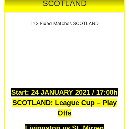
SCOTLAND
1×2 Fixed Matches SCOTLAND
Start: 24 JANUARY 2021 / 17:00h
SCOTLAND: League Cup – Play
Offs
Livingston vs St. Mirren