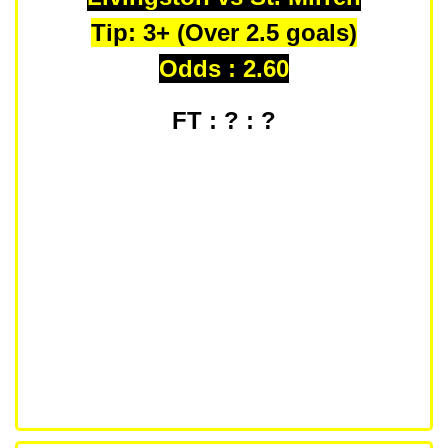
Tip: 3+ (Over 2.5 goals)
Odds : 2.60
FT :
? : ?