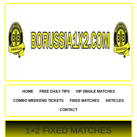
HOME
FREE DAILY TIPS
VIP SINGLE MATCHES
COMBO WEEKEND TICKETS
FIXED MATCHES
ARTICLES
CONTACT
1×2 FIXED MATCHES