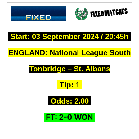
Start: 03 September 2024 / 20:45h
ENGLAND: National League South
Tonbridge – St. Albans
Tip: 1
Odds
: 2.00
FT: 2-0 WON