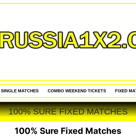
P SINGLE MATCHES
COMBO WEEKEND TICKETS
FIXED M
100% SURE FIXED MATCHES
100% Sure Fixed Matches