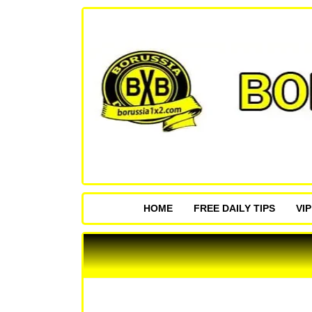
HOME
FREE DAILY TIPS
VI