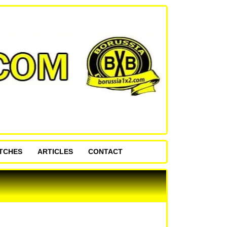
ATCHES
ARTICLES
CONTACT